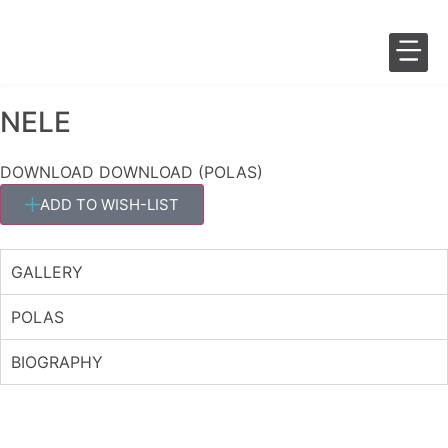
NELE
SALES 
FASHION 
DOWNLOAD
DOWNLOAD (POLAS)
ADD TO WISH-LIST
GALLERY
POLAS
BIOGRAPHY