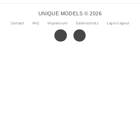
UNIQUE MODELS © 2026
Contact
FAQ
Impressum
Datenschutz
Login/Logout