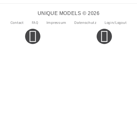
UNIQUE MODELS © 2026
Contact
FAQ
Impressum
Datenschutz
Login/Logout