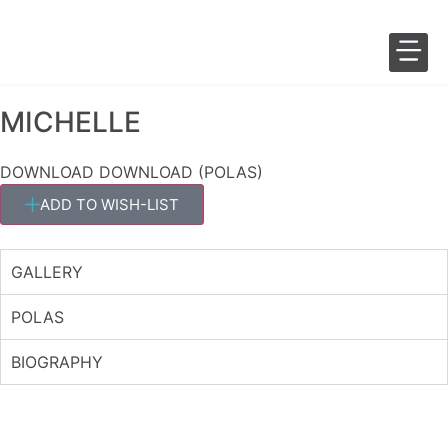
MICHELLE
SALES 
FASHION 
DOWNLOAD
DOWNLOAD (POLAS)
ADD TO WISH-LIST
GALLERY
POLAS
BIOGRAPHY