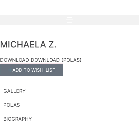
MICHAELA Z.
DOWNLOAD
DOWNLOAD (POLAS)
ADD TO WISH-LIST
GALLERY
POLAS
BIOGRAPHY