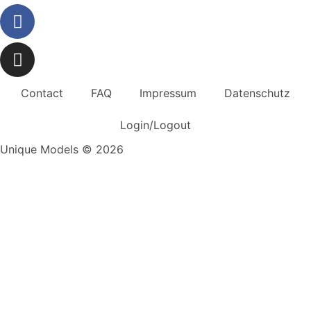
Contact
FAQ
Impressum
Datenschutz
Login/Logout
Unique Models © 2026