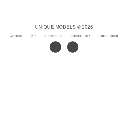
UNIQUE MODELS © 2026
Contact
FAQ
Impressum
Datenschutz
Login/Logout