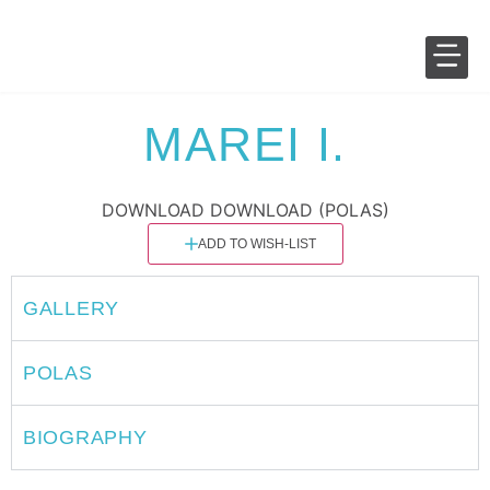
SALES 
FASHION 
MAREI I.
DOWNLOAD
DOWNLOAD (POLAS)
ADD TO WISH-LIST
GALLERY
POLAS
BIOGRAPHY