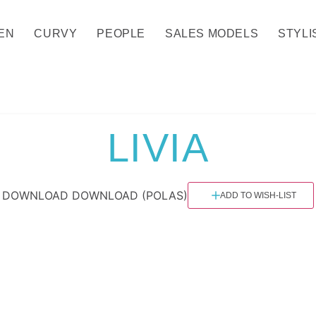
EN
CURVY
PEOPLE
SALES MODELS
STYLI
LIVIA
DOWNLOAD
DOWNLOAD (POLAS)
ADD TO WISH-LIST