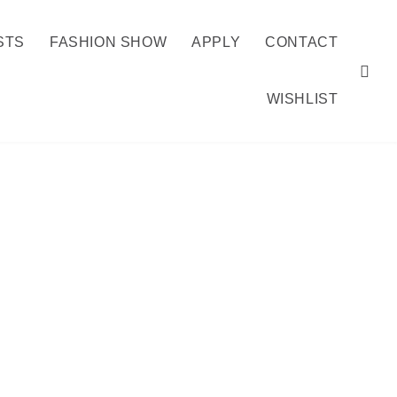
STS
FASHION SHOW
APPLY
CONTACT
WISHLIST