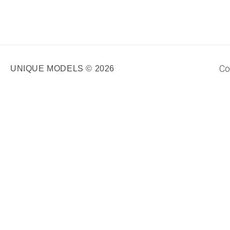
Co
UNIQUE MODELS © 2026