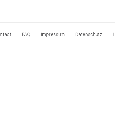
ntact
FAQ
Impressum
Datenschutz