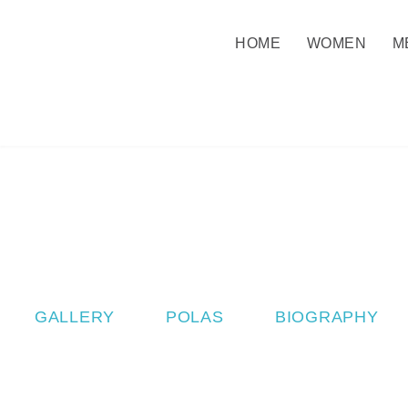
HOME
WOMEN
M
GALLERY
POLAS
BIOGRAPHY