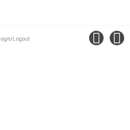
Login/Logout