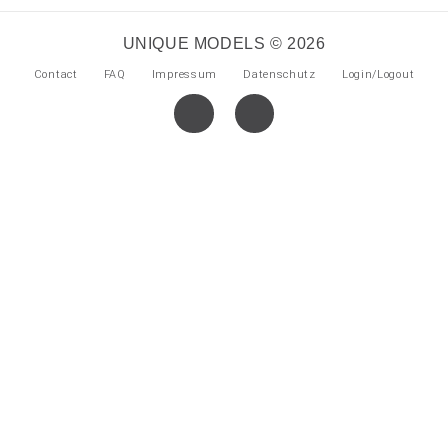
UNIQUE MODELS © 2026
Contact
FAQ
Impressum
Datenschutz
Login/Logout