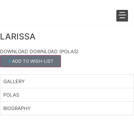
LARISSA
SALES 
FASHION 
DOWNLOAD
DOWNLOAD (POLAS)
ADD TO WISH-LIST
GALLERY
POLAS
BIOGRAPHY