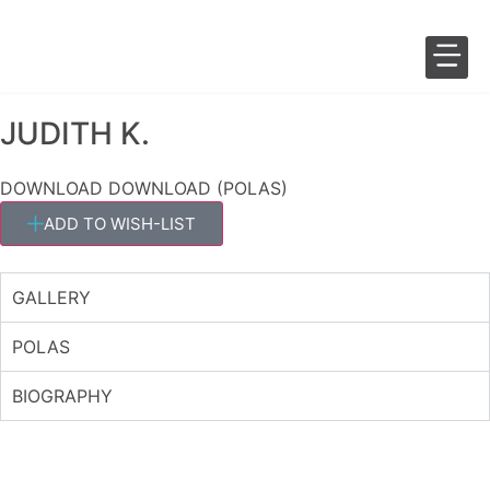
JUDITH K.
SALES 
FASHION 
DOWNLOAD
DOWNLOAD (POLAS)
ADD TO WISH-LIST
GALLERY
POLAS
BIOGRAPHY