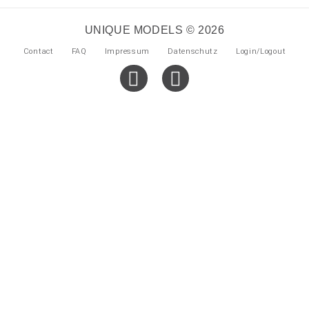
UNIQUE MODELS © 2026
Contact
FAQ
Impressum
Datenschutz
Login/Logout