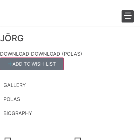
JÖRG
SALES 
FASHION 
DOWNLOAD
DOWNLOAD (POLAS)
ADD TO WISH-LIST
GALLERY
POLAS
BIOGRAPHY