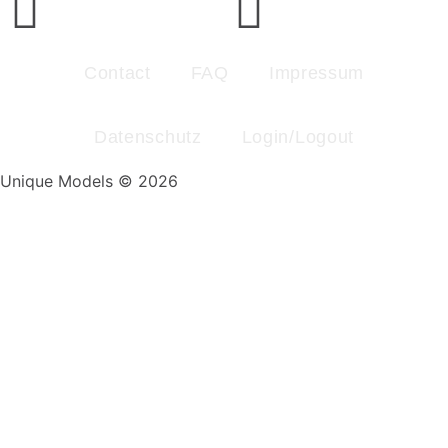
Contact
FAQ
Impressum
Datenschutz
Login/Logout
Unique Models © 2026