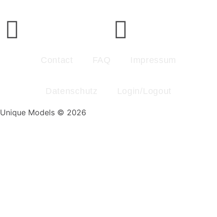
Contact
FAQ
Impressum
Datenschutz
Login/Logout
Unique Models © 2026