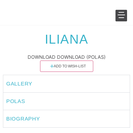
SALES 
FASHION 
ILIANA
DOWNLOAD
DOWNLOAD (POLAS)
ADD TO WISH-LIST
GALLERY
POLAS
BIOGRAPHY