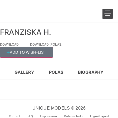
FRANZISKA H.
SALES 
FASHION 
DOWNLOAD
DOWNLOAD (POLAS)
ADD TO WISH-LIST
GALLERY
POLAS
BIOGRAPHY
UNIQUE MODELS © 2026
Contact
FAQ
Impressum
Datenschutz
Login/Logout