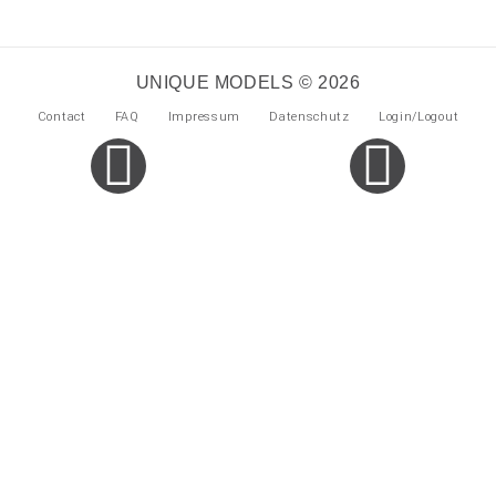
UNIQUE MODELS © 2026
Contact
FAQ
Impressum
Datenschutz
Login/Logout