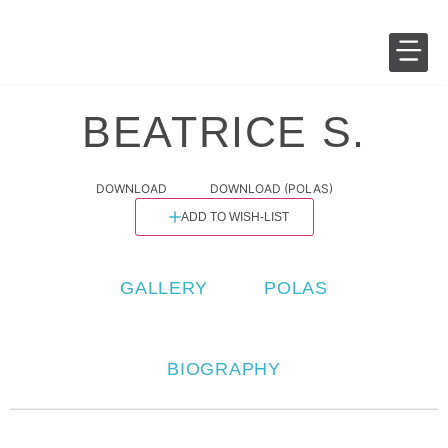
SALES 
FASHION 
BEATRICE S.
DOWNLOAD
DOWNLOAD (POLAS)
ADD TO WISH-LIST
GALLERY
POLAS
BIOGRAPHY