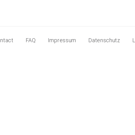
ntact
FAQ
Impressum
Datenschutz