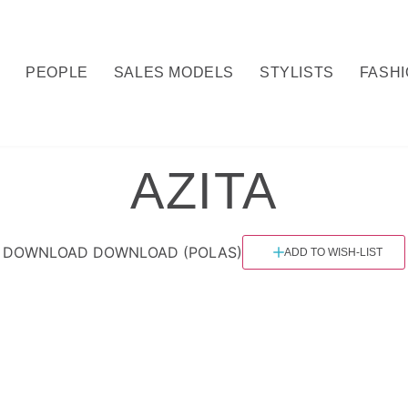
Y
PEOPLE
SALES MODELS
STYLISTS
FASH
AZITA
DOWNLOAD
DOWNLOAD (POLAS)
ADD TO WISH-LIST