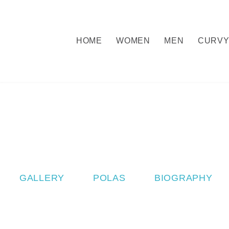
HOME
WOMEN
MEN
CURV
GALLERY
POLAS
BIOGRAPHY