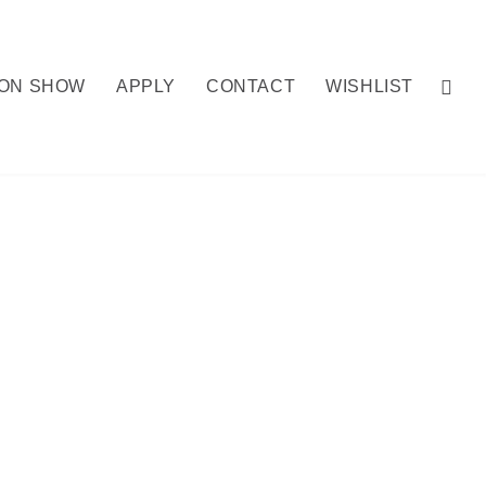
ION SHOW
APPLY
CONTACT
WISHLIST