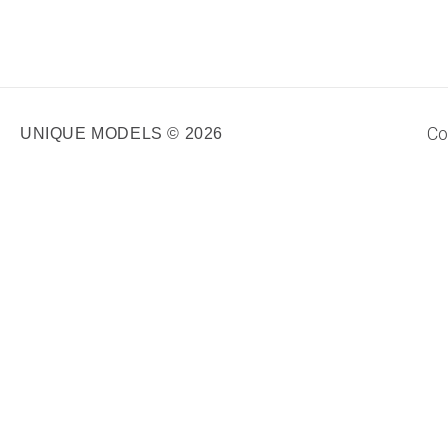
Co
UNIQUE MODELS © 2026