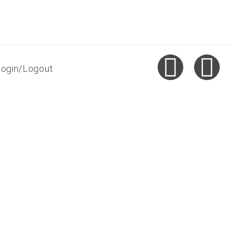
Login/Logout