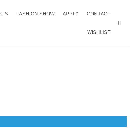
STS
FASHION SHOW
APPLY
CONTACT
WISHLIST