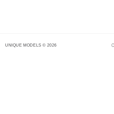
C
UNIQUE MODELS © 2026