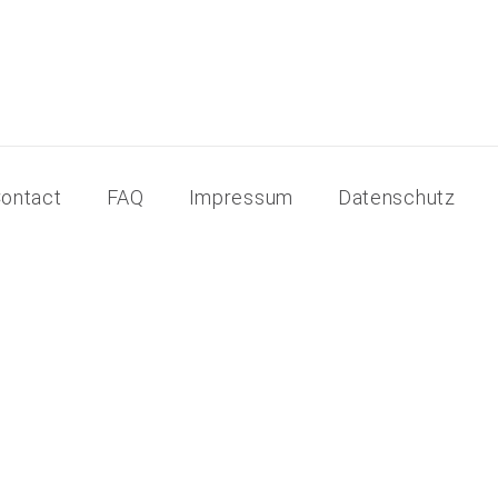
ontact
FAQ
Impressum
Datenschutz