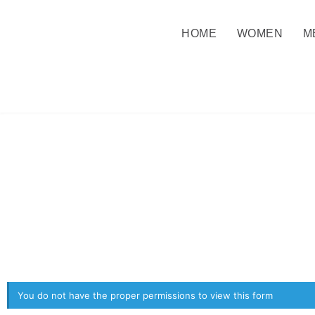
HOME
WOMEN
M
You do not have the proper permissions to view this form