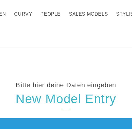
EN
CURVY
PEOPLE
SALES MODELS
STYLI
Bitte hier deine Daten eingeben
New Model Entry