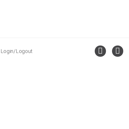
Login/Logout